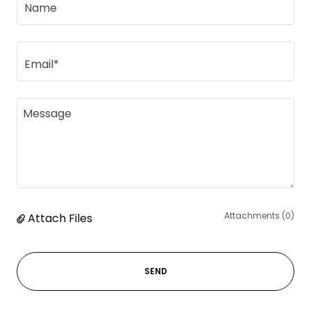
Name
Email*
Attachments (0)
Attach Files
SEND