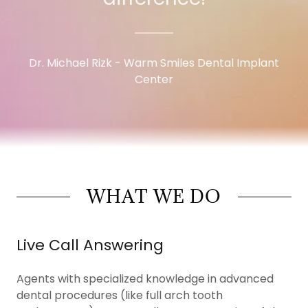
Dr. Michael Rizk - Warm Smiles Dental Implant
Center
WHAT WE DO
Live Call Answering
Agents with specialized knowledge in advanced
dental procedures (like full arch tooth