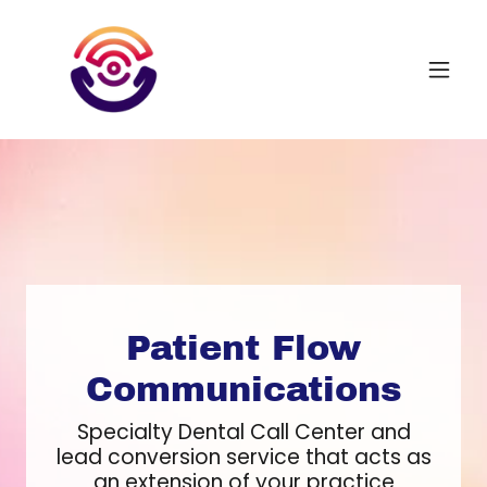
Patient Flow
Communications
Specialty Dental Call Center and
lead conversion service that acts as
an extension of your practice