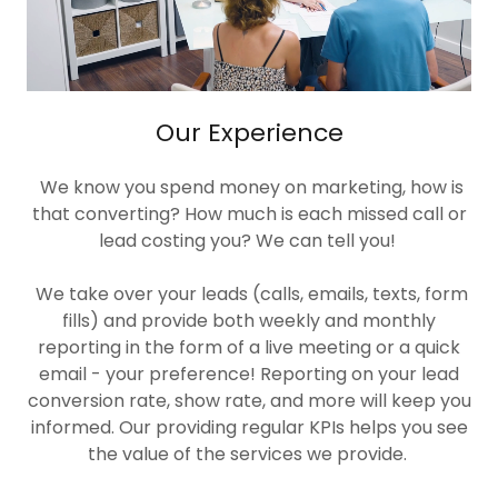
Our Experience
We know you spend money on marketing, how is
that converting? How much is each missed call or
lead costing you? We can tell you!
We take over your leads (calls, emails, texts, form
fills) and provide both weekly and monthly
reporting in the form of a live meeting or a quick
email - your preference! Reporting on your lead
conversion rate, show rate, and more will keep you
informed. Our providing regular KPIs helps you see
the value of the services we provide.