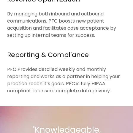
By managing both inbound and outbound
communications, PFC boosts new patient
acquisition and facilitates case acceptance by
setting up internal teams for success.
Reporting & Compliance
PFC Provides detailed weekly and monthly
reporting and works as a partner in helping your
practice reach it’s goals. PFC is fully HIPAA
compliant to ensure complete data privacy.
"Knowledgeable,