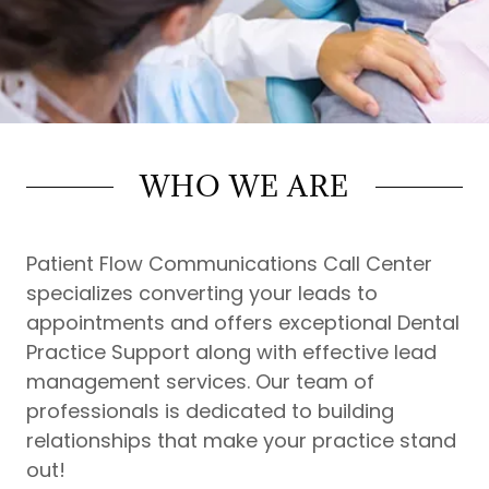
WHO WE ARE
Patient Flow Communications Call Center
specializes converting your leads to
appointments and offers exceptional Dental
Practice Support along with effective lead
management services. Our team of
professionals is dedicated to building
relationships that make your practice stand
out!