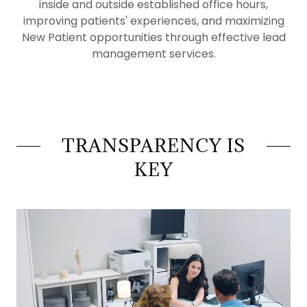
inside and outside established office hours,
improving patients' experiences, and maximizing
New Patient opportunities through effective lead
management services.
TRANSPARENCY IS
KEY