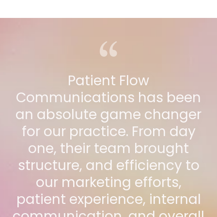
Patient Flow
Communications has been
an absolute game changer
for our practice. From day
one, their team brought
structure, and efficiency to
our marketing efforts,
patient experience, internal
communication, and overall