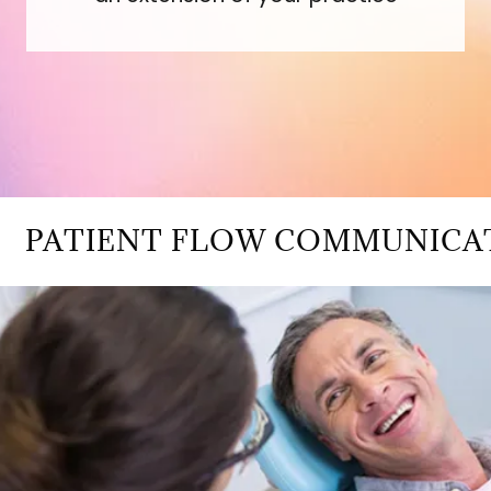
ATIENT FLOW COMMUNICATION