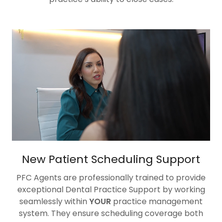
New Patient Scheduling Support
PFC Agents are professionally trained to provide
exceptional Dental Practice Support by working
seamlessly within
YOUR
practice management
system. They ensure scheduling coverage both