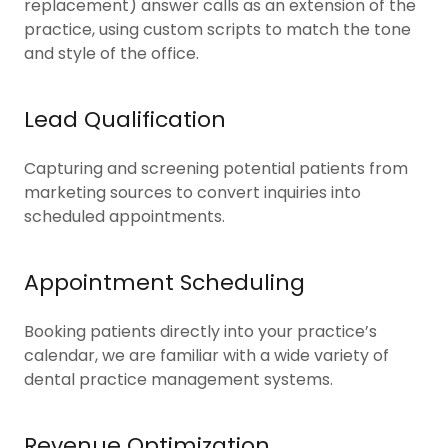
replacement) answer calls as an extension of the
practice, using custom scripts to match the tone
and style of the office.
Lead Qualification
Capturing and screening potential patients from
marketing sources to convert inquiries into
scheduled appointments.
Appointment Scheduling
Booking patients directly into your practice’s
calendar, we are familiar with a wide variety of
dental practice management systems.
Revenue Optimization