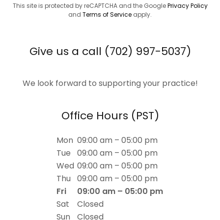
This site is protected by reCAPTCHA and the Google
Privacy Policy
and
Terms of Service
apply.
Give us a call (702) 997-5037)
We look forward to supporting your practice!
Office Hours (PST)
Mon
09:00 am – 05:00 pm
Tue
09:00 am – 05:00 pm
Wed
09:00 am – 05:00 pm
Thu
09:00 am – 05:00 pm
Fri
09:00 am – 05:00 pm
Sat
Closed
Sun
Closed