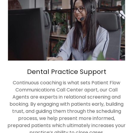
Dental Practice Support
Continuous coaching is what sets Patient Flow
Communications Call Center apart, our Call
Agents are experts in relational screening and
booking. By engaging with patients early, building
trust, and guiding them through the scheduling
process, we help present more informed,
prepared patients which ultimately increases your
practice’s ability to close cases.