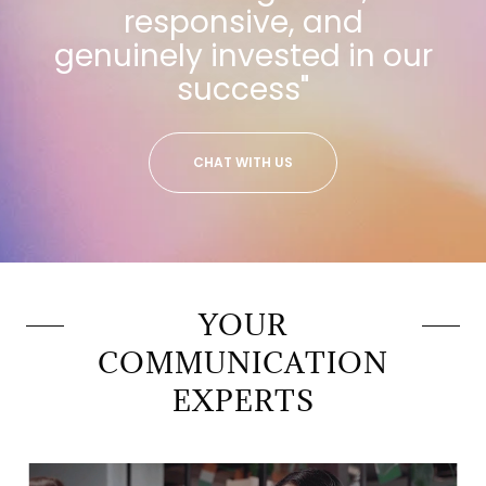
responsive, and
genuinely invested in our
success"
CHAT WITH US
YOUR
COMMUNICATION
EXPERTS