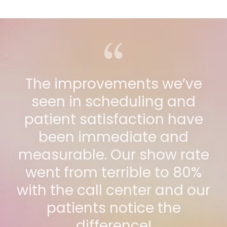
The improvements we’ve
seen in scheduling and
patient satisfaction have
been immediate and
measurable. Our show rate
went from terrible to 80%
with the call center and our
patients notice the
difference!