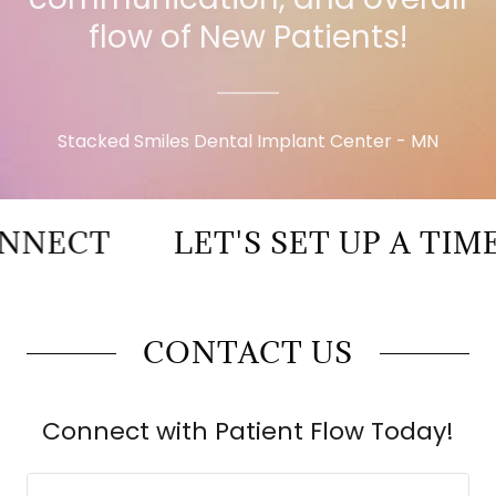
flow of New Patients!
Stacked Smiles Dental Implant Center - MN
ECT
LET'S SET UP A TIME 
CONTACT US
Connect with Patient Flow Today!